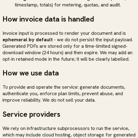
timestamp, totals) for metering, quotas, and audit.
How invoice data is handled
Invoice input is processed to render your document and is
ephemeral by default
- we do not persist the input payload.
Generated PDFs are stored only for a time-limited signed-
download window (24 hours) and then expire. We may add an
opt-in retained mode in the future; it will be clearly labelled.
How we use data
To provide and operate the service: generate documents,
authenticate you, enforce plan limits, prevent abuse, and
improve reliability. We do not sell your data.
Service providers
We rely on infrastructure subprocessors to run the service,
which may include cloud hosting, object storage for generated