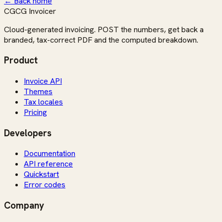
← Back home
CG
CG Invoicer
Cloud-generated invoicing. POST the numbers, get back a
branded, tax-correct PDF and the computed breakdown.
Product
Invoice API
Themes
Tax locales
Pricing
Developers
Documentation
API reference
Quickstart
Error codes
Company