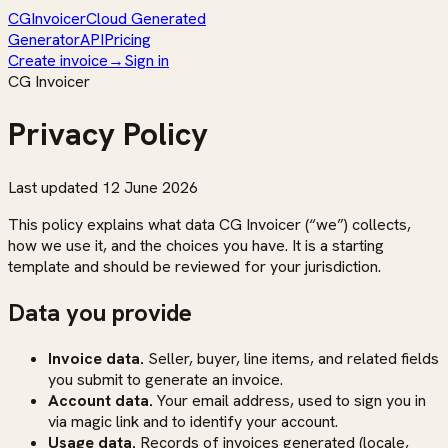
CG
Invoicer
Cloud Generated
Generator
API
Pricing
Create invoice
→
Sign in
CG Invoicer
Privacy Policy
Last updated
12 June 2026
This policy explains what data CG Invoicer (“we”) collects,
how we use it, and the choices you have. It is a starting
template and should be reviewed for your jurisdiction.
Data you provide
Invoice data.
Seller, buyer, line items, and related fields
you submit to generate an invoice.
Account data.
Your email address, used to sign you in
via magic link and to identify your account.
Usage data.
Records of invoices generated (locale,