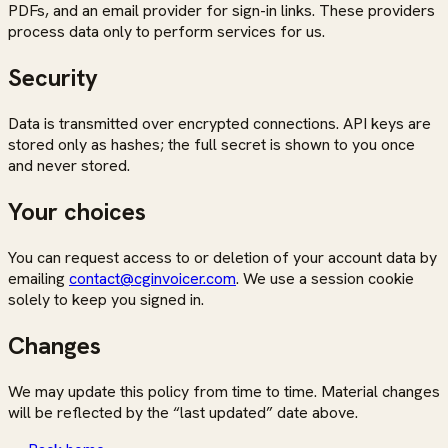
PDFs, and an email provider for sign-in links. These providers
process data only to perform services for us.
Security
Data is transmitted over encrypted connections. API keys are
stored only as hashes; the full secret is shown to you once
and never stored.
Your choices
You can request access to or deletion of your account data by
emailing
contact@cginvoicer.com
. We use a session cookie
solely to keep you signed in.
Changes
We may update this policy from time to time. Material changes
will be reflected by the “last updated” date above.