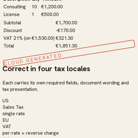
Consulting
10
€1,200.00
License
1
€500.00
Subtotal
€1,700.00
Discount
-€170.00
VAT 21% (on €1,530.00)
€321.30
Total
€1,851.30
CLOUD GENERATED
Correct in four tax locales
Each carries its own required fields, document wording and
tax presentation.
US
Sales Tax
single rate
EU
VAT
per-rate + reverse charge