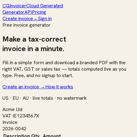
CG
Invoicer
Cloud Generated
Generator
API
Pricing
Create invoice
→
Sign in
Free invoice generator
Make a
tax-correct
invoice in a minute.
Fill in a simple form and download a branded PDF with the
right VAT, GST or sales tax — totals computed live as you
type. Free, and no signup to start.
Create an invoice
→
How it works
US · EU · AU · live totals · no watermark
Acme Ltd
VAT IE1234567X
Invoice
2026-0042
Description
Qty
Amount