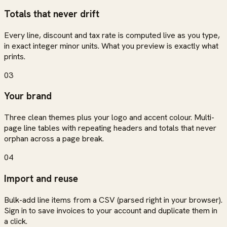
Totals that never drift
Every line, discount and tax rate is computed live as you type,
in exact integer minor units. What you preview is exactly what
prints.
03
Your brand
Three clean themes plus your logo and accent colour. Multi-
page line tables with repeating headers and totals that never
orphan across a page break.
04
Import and reuse
Bulk-add line items from a CSV (parsed right in your browser).
Sign in to save invoices to your account and duplicate them in
a click.