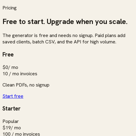
Pricing
Free to start. Upgrade when you scale.
The generator is free and needs no signup. Paid plans add
saved clients, batch CSV, and the API for high volume.
Free
$0
/ mo
10 / mo
invoices
Clean PDFs, no signup
Start free
Starter
Popular
$19
/ mo
100 / mo
invoices