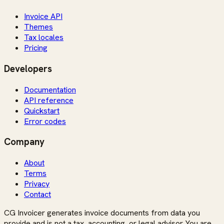
Invoice API
Themes
Tax locales
Pricing
Developers
Documentation
API reference
Quickstart
Error codes
Company
About
Terms
Privacy
Contact
CG Invoicer generates invoice documents from data you
provide and is not a tax, accounting, or legal advisor. You are