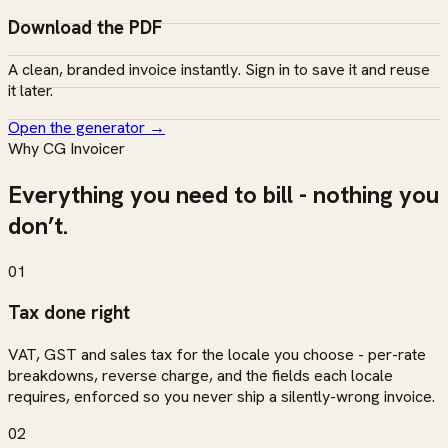
Download the PDF
A clean, branded invoice instantly. Sign in to save it and reuse
it later.
Open the generator
→
Why CG Invoicer
Everything you need to bill - nothing you
don’t.
01
Tax done right
VAT, GST and sales tax for the locale you choose - per-rate
breakdowns, reverse charge, and the fields each locale
requires, enforced so you never ship a silently-wrong invoice.
02