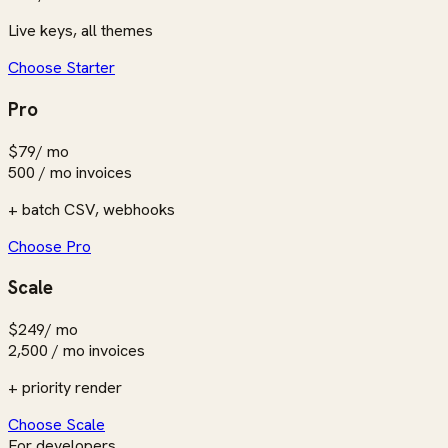
Live keys, all themes
Choose Starter
Pro
$79
/ mo
500 / mo
invoices
+ batch CSV, webhooks
Choose Pro
Scale
$249
/ mo
2,500 / mo
invoices
+ priority render
Choose Scale
For developers