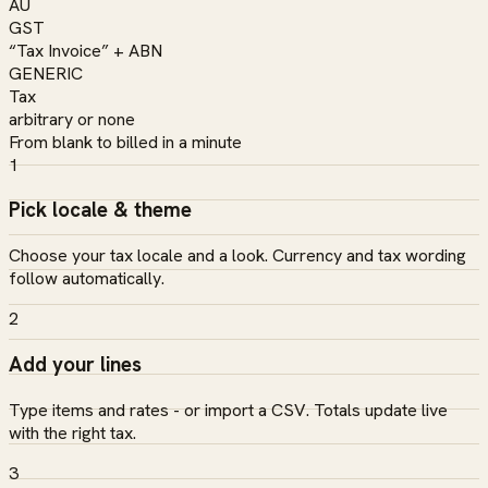
AU
GST
“Tax Invoice” + ABN
GENERIC
Tax
arbitrary or none
From blank to billed in a minute
1
Pick locale & theme
Choose your tax locale and a look. Currency and tax wording
follow automatically.
2
Add your lines
Type items and rates - or import a CSV. Totals update live
with the right tax.
3