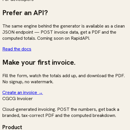
Prefer an API?
The same engine behind the generator is available as a clean
JSON endpoint — POST invoice data, get a PDF and the
computed totals. Coming soon on RapidAPI.
Read the docs
Make your first invoice.
Fill the form, watch the totals add up, and download the PDF.
No signup, no watermark.
Create an invoice
→
CG
CG Invoicer
Cloud-generated invoicing. POST the numbers, get back a
branded, tax-correct PDF and the computed breakdown.
Product